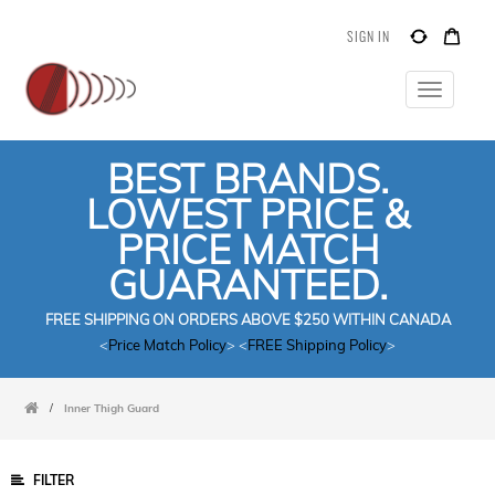
SIGN IN
Toggle
navigatio
BEST BRANDS.
LOWEST PRICE &
PRICE MATCH
GUARANTEED.
FREE SHIPPING ON ORDERS ABOVE $250 WITHIN CANADA
<
Price Match Policy
> <
FREE Shipping Policy
>
/
Inner Thigh Guard
FILTER