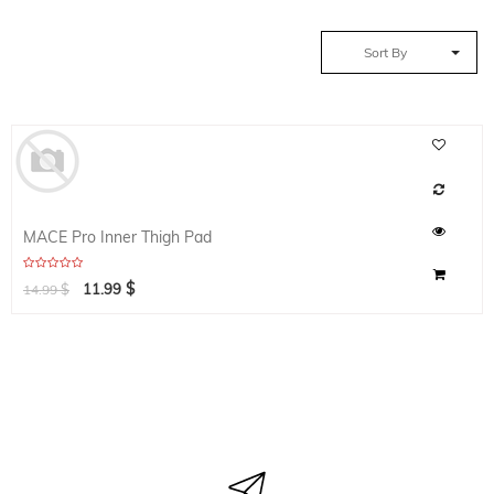
Sort By
MACE Pro Inner Thigh Pad
$
$
11.99
14.99