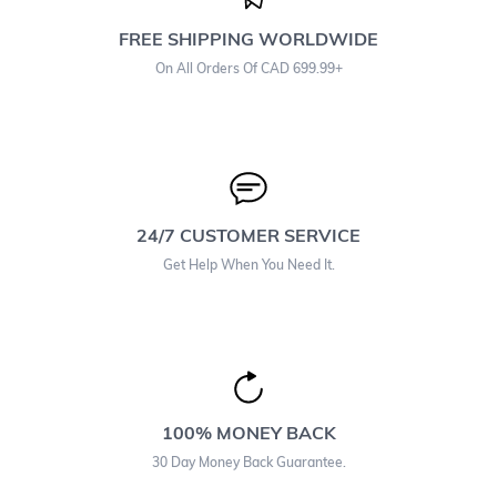
FREE SHIPPING WORLDWIDE
On All Orders Of CAD 699.99+
24/7 CUSTOMER SERVICE
Get Help When You Need It.
100% MONEY BACK
30 Day Money Back Guarantee.