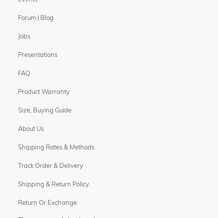
Forum | Blog
Jobs
Presentations
FAQ
Product Warranty
Size, Buying Guide
About Us
Shipping Rates & Methods
Track Order & Delivery
Shipping & Return Policy
Return Or Exchange