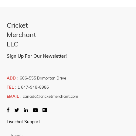
Cricket
Merchant
LLC
Sign Up For Our Newsletter!
ADD
:
606-555 Brimorton Drive
TEL
:
1 647-948-8986
EMAIL
:
canada@cricketmerchant.com
Livechat Support
Events