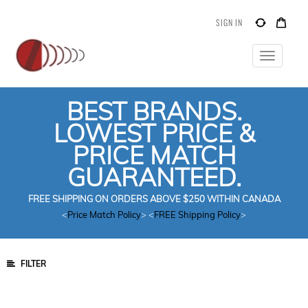
SIGN IN
Toggle
navigatio
BEST BRANDS.
LOWEST PRICE &
PRICE MATCH
GUARANTEED.
FREE SHIPPING ON ORDERS ABOVE $250 WITHIN CANADA
<
Price Match Policy
> <
FREE Shipping Policy
>
FILTER