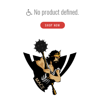
No product defined.
SHOP NOW