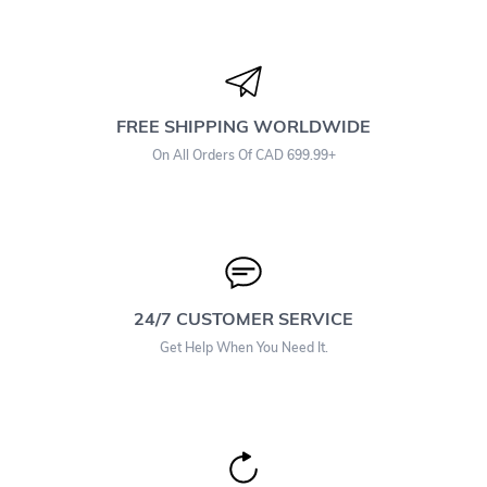
FREE SHIPPING WORLDWIDE
On All Orders Of CAD 699.99+
24/7 CUSTOMER SERVICE
Get Help When You Need It.