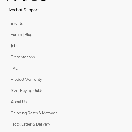
Livechat Support
Events
Forum | Blog
Jobs
Presentations
FAQ
Product Warranty
Size, Buying Guide
About Us
Shipping Rates & Methods
Track Order & Delivery