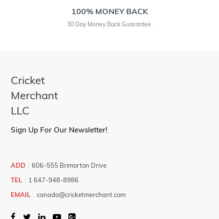
100% MONEY BACK
30 Day Money Back Guarantee.
Cricket
Merchant
LLC
Sign Up For Our Newsletter!
ADD
:
606-555 Brimorton Drive
TEL
:
1 647-948-8986
EMAIL
:
canada@cricketmerchant.com