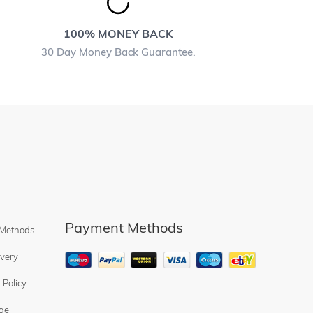
100% MONEY BACK
30 Day Money Back Guarantee.
Payment Methods
 Methods
ivery
 Policy
ge