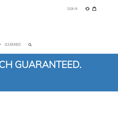
SIGN IN
CLEARANCE
TCH GUARANTEED.