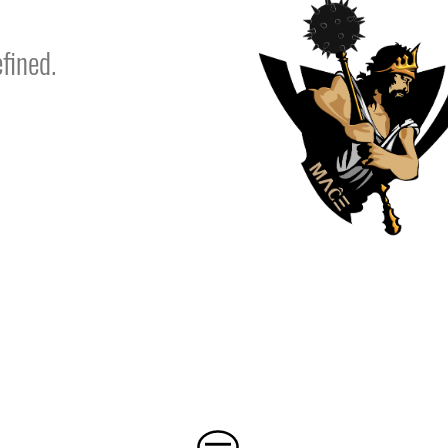
fined.