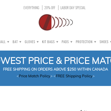
EVERYTHING
20% OFF
LABOR DAY SPECIAL
BALL
BAT
GLOVES
KIT BAGS
PADS
PROTECTION
SHOES
OWEST PRICE & PRICE MA
FREE SHIPPING ON ORDERS ABOVE $250 WITHIN CANADA
<
Price Match Policy
> <
FREE Shipping Policy
>