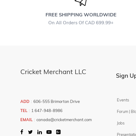
Protection
Shoes
FREE SHIPPING WORLDWIDE
Young - Kids Cricket Set
On All Orders Of CAD 699.99+
Filter By
Brands
PLAY
Price Filter
Cricket Merchant LLC
7.99
899.99
Sign Up
$
-
$
Events
ADD
:
606-555 Brimorton Drive
TEL
:
1 647-948-8986
Forum | Bl
EMAIL
:
canada@cricketmerchant.com
Jobs
Presentati