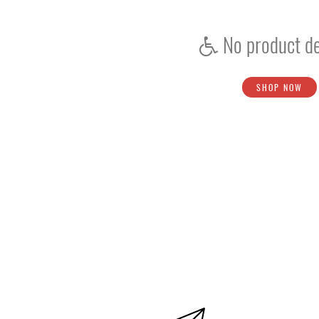
Protection
No product de
Shoes
Boys / Youth
Accessories
SHOP NOW
Ball
Bat
Kookaburra
PUMA
SS
Gloves
Helmet
Kit Bags
Pads