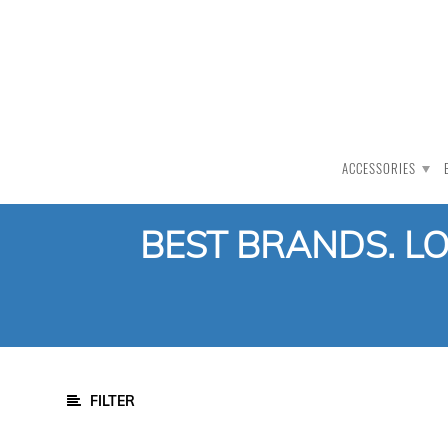
PRODUCT CATEGORY
All Products
Auction
ACCESSORIES
CLEARANCE
Accessories
BEST BRANDS. L
COMBO -
DEALS
Ball
Bats
Gloves
Helmet
FILTER
Kit Bags
Pads