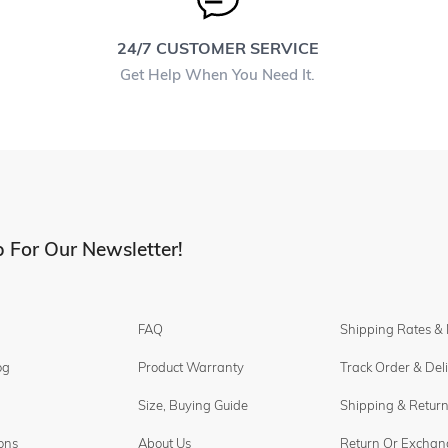
24/7 CUSTOMER SERVICE
Get Help When You Need It.
 For Our Newsletter!
FAQ
Shipping Rates &
og
Product Warranty
Track Order & Del
Size, Buying Guide
Shipping & Return
ons
About Us
Return Or Exchan